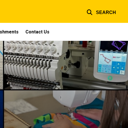
SEARCH
ishments
Contact Us