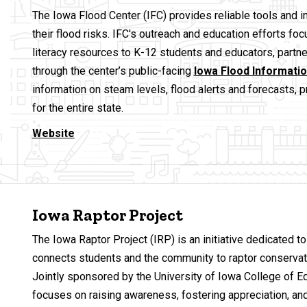
The Iowa Flood Center (IFC) provides reliable tools and 
their flood risks. IFC's outreach and education efforts f
literacy resources to K-12 students and educators, partne
through the center’s public-facing
Iowa Flood Informati
information on steam levels, flood alerts and forecasts, 
for the entire state.
Website
Iowa Raptor Project
The Iowa Raptor Project (IRP) is an initiative dedicated to 
connects students and the community to raptor conservati
Jointly sponsored by the University of Iowa College of 
focuses on raising awareness, fostering appreciation, and