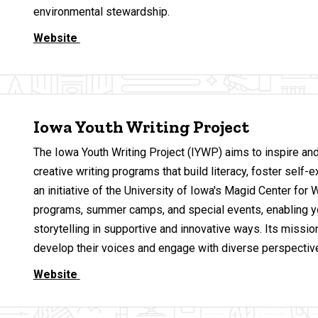
environmental stewardship.
Website
Iowa Youth Writing Project
The Iowa Youth Writing Project (IYWP) aims to inspire a
creative writing programs that build literacy, foster se
an initiative of the University of Iowa's Magid Center for
programs, summer camps, and special events, enabling y
storytelling in supportive and innovative ways. Its mission 
develop their voices and engage with diverse perspectiv
Website