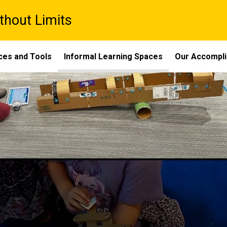
thout Limits
ces and Tools
Informal Learning Spaces
Our Accompl