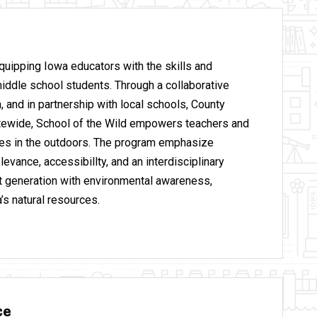
equipping Iowa educators with the skills and
iddle school students. Through a collaborative
, and in partnership with local schools, County
atewide, School of the Wild empowers teachers and
ces in the outdoors. The program emphasize
levance, accessibillty, and an interdisciplinary
xt generation with environmental awareness,
’s natural resources.
ce