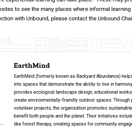
bsites to see the many places where informal learnin
ection with Unbound, please contact the Unbound Chai
EarthMind
EarthMind (formerly known as Backyard Abundance) helps
into spaces that demonstrate the ability to live in harmony
provides ecological landscape design, educational works
create environmentally-friendly outdoor spaces. Through 
volunteer projects, the organization promotes sustainable
benefit both people and the planet. Their initiatives incl
like forest therapy, creating spaces for community engag