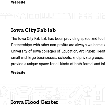
Website
Iowa City Fab lab
The Iowa City Fab Lab has been providing space and tools 
Partnerships with other non-profits are always welcome, 
University of Iowa colleges of Education, Art, Public Healt
small and large businesses, schools, and private groups.
provide a unique space for all kinds of both formal and in
Website
Iowa Flood Center