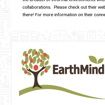
collaborations. Please check out their we
there! For more information on their conn