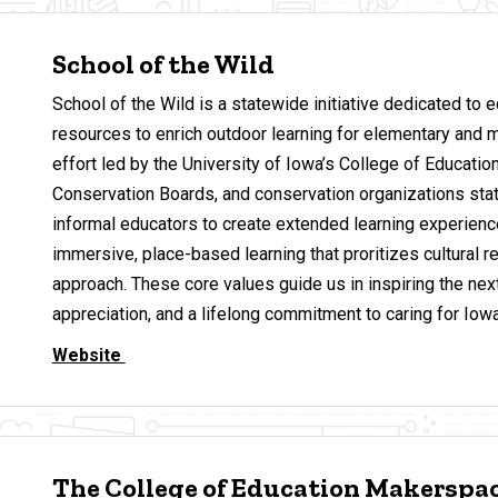
School of the Wild
School of the Wild is a statewide initiative dedicated to 
resources to enrich outdoor learning for elementary and m
effort led by the University of Iowa’s College of Education
Conservation Boards, and conservation organizations st
informal educators to create extended learning experien
immersive, place-based learning that proritizes cultural re
approach. These core values guide us in inspiring the ne
appreciation, and a lifelong commitment to caring for Iowa
Website
The College of Education Makerspa