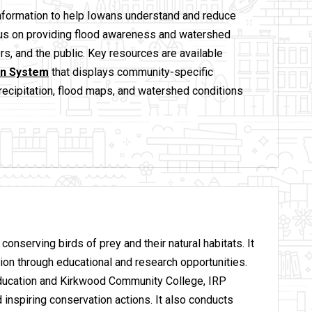
information to help Iowans understand and reduce
ocus on providing flood awareness and watershed
rs, and the public. Key resources are available
on System
that displays community-specific
precipitation, flood maps, and watershed conditions
conserving birds of prey and their natural habitats. It
on through educational and research opportunities.
Education and Kirkwood Community College, IRP
 inspiring conservation actions. It also conducts