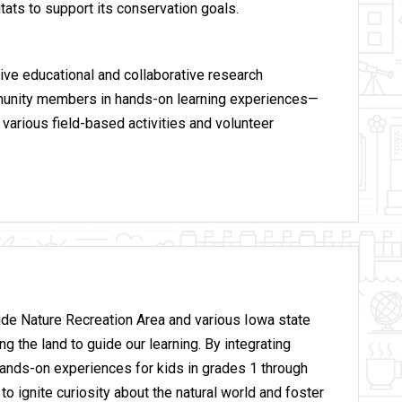
itats to support its conservation goals.
ive educational and collaborative research
mmunity members in hands-on learning experiences—
various field-based activities and volunteer
de Nature Recreation Area and various Iowa state
 the land to guide our learning. By integrating
hands-on experiences for kids in grades 1 through
 ignite curiosity about the natural world and foster