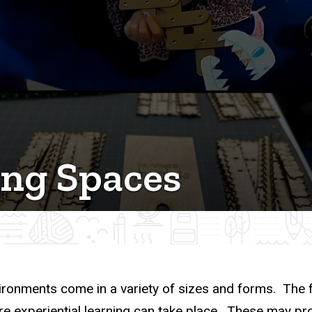
ing Spaces
ironments come in a variety of sizes and forms. The f
e experiential learning can take place. These may prov