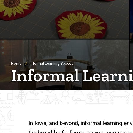
Breadcrumb
Home
Informal Learning Spaces
Informal Learn
In Iowa, and beyond, informal learning env
the breadth of informal environments wher