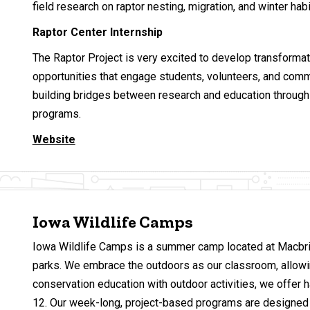
field research on raptor nesting, migration, and winter hab
Raptor Center Internship
The Raptor Project is very excited to develop transformat
opportunities that engage students, volunteers, and co
building bridges between research and education through 
programs.
Website
Iowa Wildlife Camps
Iowa Wildlife Camps is a summer camp located at Macbri
parks. We embrace the outdoors as our classroom, allowing
conservation education with outdoor activities, we offer 
12. Our week-long, project-based programs are designed to