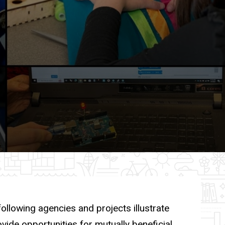
ollowing agencies and projects illustrate
ide opportunities for mutually beneficial