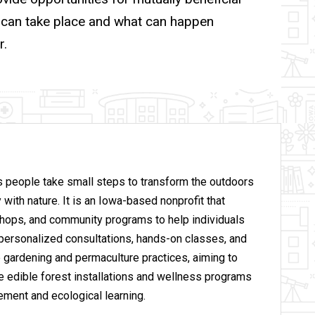
g can take place and what can happen
r.
 people take small steps to transform the outdoors
 with nature. It
is an Iowa-based nonprofit that
hops, and community programs to help individuals
personalized consultations, hands-on classes, and
 gardening and permaculture practices, aiming to
ude edible forest installations and wellness programs
ement and ecological learning.