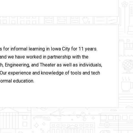
for informal learning in Iowa City for 11 years.
and we have worked in partnership with the
h, Engineering, and Theater as well as individuals,
 Our experience and knowledge of tools and tech
formal education.