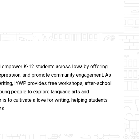
nd empower K-12 students across Iowa by offering
lf-expression, and promote community engagement. As
 Writing, IYWP provides free workshops, after-school
oung people to explore language arts and
is to cultivate a love for writing, helping students
es.