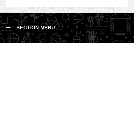
SECTION MENU
Main
navigation