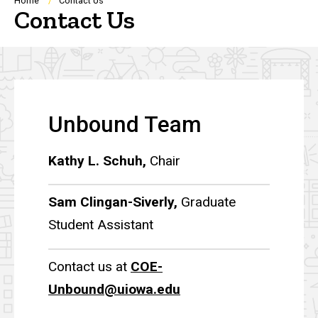
Breadcrumb
Home
Contact Us
Contact Us
Unbound Team
Kathy L. Schuh,
Chair
Sam Clingan-Siverly,
Graduate
Student Assistant
Contact us at
COE-
Unbound@uiowa.edu