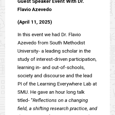
Guest Speaker Event With Dr.
Flavio Azevedo
(April 11, 2025)
In this event we had Dr. Flavio
Azevedo from South Methodist
University- a leading scholar in the
study of interest-driven participation,
learning in- and out-of-schools,
society and discourse and the lead
PI of the Learning Everywhere Lab at
SMU. He gave an hour long talk
titled- "
Reflections on a changing
field, a shifting research practice, and