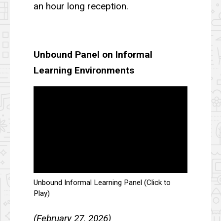
an hour long reception.
Unbound Panel on Informal
Learning Environments
Unbound Informal Learning Panel (Click to
Play)
(February 27, 2026)