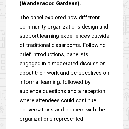
(Wanderwood Gardens).
The panel explored how different
community organizations design and
support learning experiences outside
of traditional classrooms. Following
brief introductions, panelists
engaged in a moderated discussion
about their work and perspectives on
informal learning, followed by
audience questions and a reception
where attendees could continue
conversations and connect with the
organizations represented.