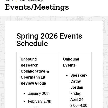
Breadcrumb
Home
Events/Meetings
Events/Meetings
Spring 2026 Events
Schedule
Unbound
Unbound
Research
Events
Collaborative &
Speaker-
Obermann Lit
Cathy
Review Group
Jordan
January 30th
Friday,
April 24
February 27th
2:00–4:00