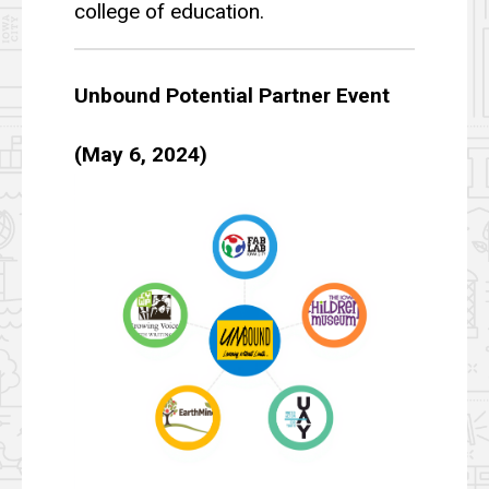
college of education.
Unbound Potential Partner Event
(May 6, 2024)