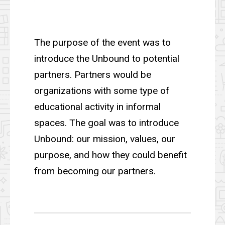
The purpose of the event was to
introduce the Unbound to potential
partners. Partners would be
organizations with some type of
educational activity in informal
spaces. The goal was to introduce
Unbound: our mission, values, our
purpose, and how they could benefit
from becoming our partners.