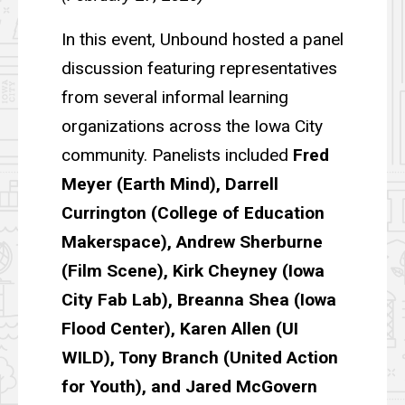
In this event, Unbound hosted a panel
discussion featuring representatives
from several informal learning
organizations across the Iowa City
community. Panelists included
Fred
Meyer (Earth Mind), Darrell
Currington (College of Education
Makerspace), Andrew Sherburne
(Film Scene), Kirk Cheyney (Iowa
City Fab Lab), Breanna Shea (Iowa
Flood Center), Karen Allen (UI
WILD), Tony Branch (United Action
for Youth), and Jared McGovern