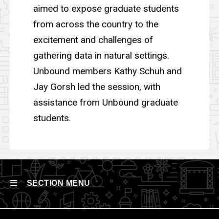
aimed to expose graduate students
from across the country to the
excitement and challenges of
gathering data in natural settings.
Unbound members Kathy Schuh and
Jay Gorsh led the session, with
assistance from Unbound graduate
students.
SECTION MENU