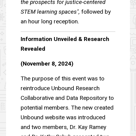
the prospects for justice-centered
STEM learning spaces",
followed by
an hour long reception.
Information Unveiled & Research
Revealed
(November 8, 2024)
The purpose of this event was to
reintroduce Unbound Research
Collaborative and Data Repository to
potential members. The new created
Unbound website was introduced
and two members, Dr. Kay Ramey