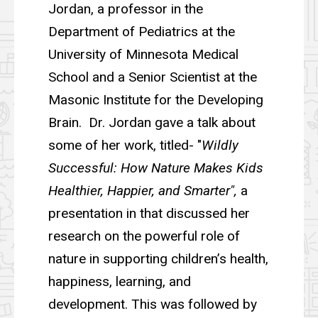
Jordan, a professor in the
Department of Pediatrics at the
University of Minnesota Medical
School and a Senior Scientist at the
Masonic Institute for the Developing
Brain. Dr. Jordan gave a talk about
some of her work, titled- "
Wildly
Successful: How Nature Makes Kids
Healthier, Happier, and Smarter",
a
presentation in that discussed her
research on the powerful role of
nature in supporting children’s health,
happiness, learning, and
development. This was followed by