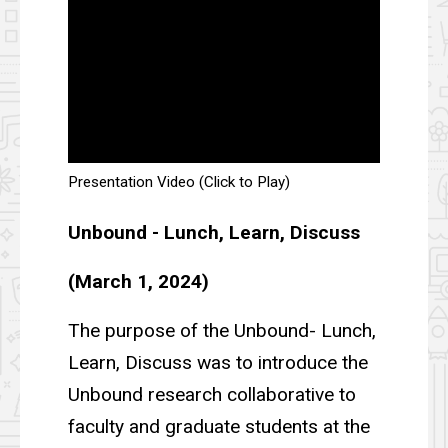
Presentation Video (Click to Play)
Unbound - Lunch, Learn, Discuss
(March 1, 2024)
The purpose of the Unbound- Lunch,
Learn, Discuss was to introduce the
Unbound research collaborative to
faculty and graduate students at the