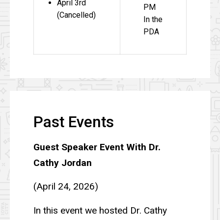
April 3rd
PM
(Cancelled)
In the
PDA
Past Events
Guest Speaker Event With Dr.
Cathy Jordan
(April 24, 2026)
In this event we hosted Dr. Cathy