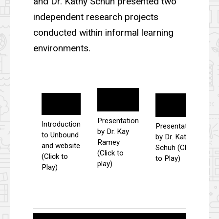
and Dr. Kathy Schuh presented two
independent research projects
conducted within informal learning
environments.
Presentation
Introduction
Presentation
by Dr. Kay
to Unbound
by Dr. Kathy
Ramey
and website
Schuh (Click
(Click to
(Click to
to Play)
play)
Play)