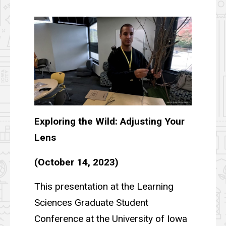
Exploring the Wild: Adjusting Your
Lens
(October 14, 2023)
This presentation at the Learning
Sciences Graduate Student
Conference at the University of Iowa