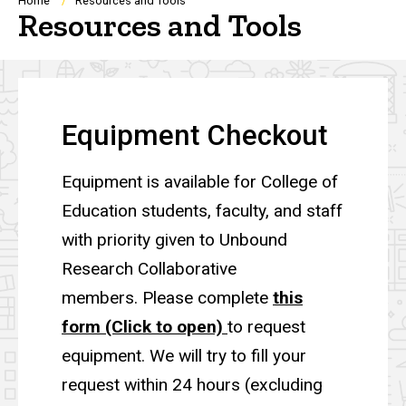
Breadcrumb
Home
Resources and Tools
Resources and Tools
Equipment Checkout
Equipment is available for College of
Education students, faculty, and staff
with priority given to Unbound
Research Collaborative
members. Please complete
this
form (Click to open)
to request
equipment. We will try to fill your
request within 24 hours (excluding