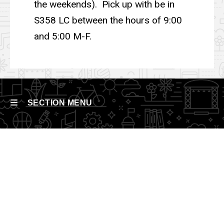
the weekends). Pick up with be in
S358 LC between the hours of 9:00
and 5:00 M-F.
SECTION MENU
Main
navigation